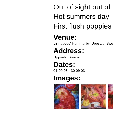
Out of sight out of
Hot summers day
First flush poppies
Venue:
Linnaaeus' Hammarby, Uppsala, Sw
Address:
Uppsala, Sweden.
Dates:
01.09.03
-
30.09.03
Images: