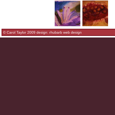
© Carol Taylor 2009 design:
rhubarb web design