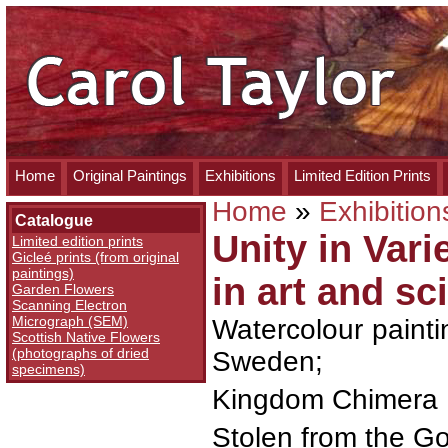
Home
Original Paintings
Exhibitions
Limited Edition Prints
Home
»
Exhibition
Catalogue
Unity in Vari
Limited edition prints
Gicleé prints (from original
paintings)
in art and sc
Garden Flowers
Scanning Electron
Micrograph (SEM)
Watercolour paintin
Scottish Native Flowers
(photographs of dried
Sweden;
specimens)
Kingdom Chimera
Stolen from the G